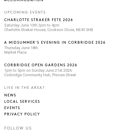
ACCOMMODATION
UPCOMING EVENTS
CHARLOTTE STRAKER FETE 2026
Saturday June 13th 2pm to 4pm
Charlotte Straker House, Cookson Close, NE45 5HB
A MIDSUMMER’S EVENING IN CORBRIDGE 2026
Thursday June 18th
Market Place
CORBRIDGE OPEN GARDENS 2026
1pm to 5pm on Sunday June 21st 2026
Corbridge Community Hub, Princes Street
LIVE IN THE AREA?
NEWS
LOCAL SERVICES
EVENTS
PRIVACY POLICY
FOLLOW US