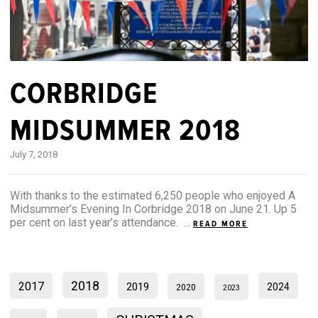
CORBRIDGE
MIDSUMMER 2018
July 7, 2018
With thanks to the estimated 6,250 people who enjoyed A
Midsummer’s Evening In Corbridge 2018 on June 21. Up 5
per cent on last year’s attendance. ...
READ MORE
2018
2017
2019
2024
2020
2023