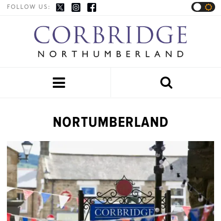
FOLLOW US:


NORTUMBERLAND