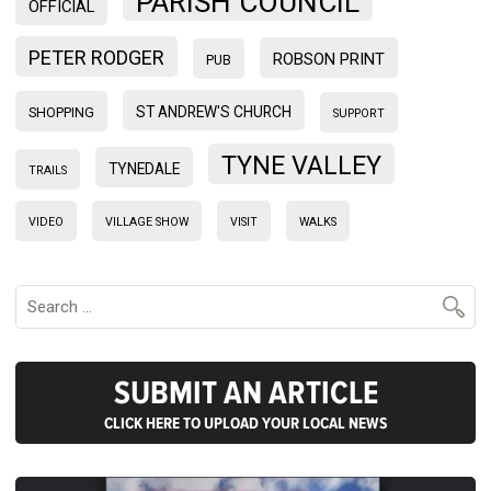
PARISH COUNCIL
OFFICIAL
PETER RODGER
ROBSON PRINT
PUB
ST ANDREW'S CHURCH
SHOPPING
SUPPORT
TYNE VALLEY
TYNEDALE
TRAILS
VIDEO
VILLAGE SHOW
VISIT
WALKS
SUBMIT AN ARTICLE
CLICK HERE TO UPLOAD YOUR LOCAL NEWS