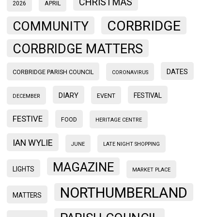
CHRISTMAS
2026
APRIL
CORBRIDGE
COMMUNITY
CORBRIDGE MATTERS
DATES
CORBRIDGE PARISH COUNCIL
CORONAVIRUS
DIARY
FESTIVAL
EVENT
DECEMBER
FESTIVE
FOOD
HERITAGE CENTRE
IAN WYLIE
JUNE
LATE NIGHT SHOPPING
MAGAZINE
LIGHTS
MARKET PLACE
NORTHUMBERLAND
MATTERS