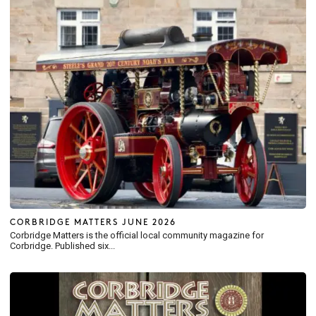
CORBRIDGE MATTERS JUNE 2026
Corbridge Matters is the official local community magazine for
Corbridge. Published six...