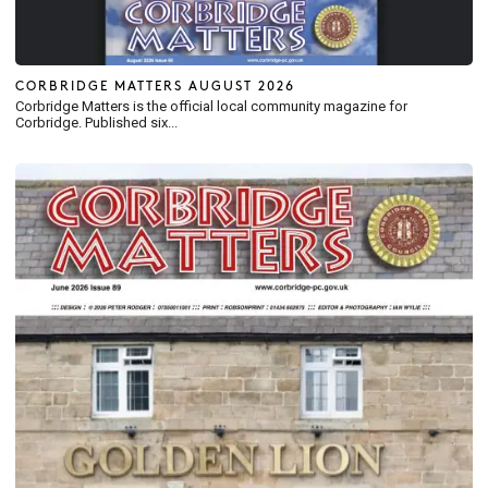
CORBRIDGE MATTERS AUGUST 2026
Corbridge Matters is the official local community magazine for
Corbridge. Published six...