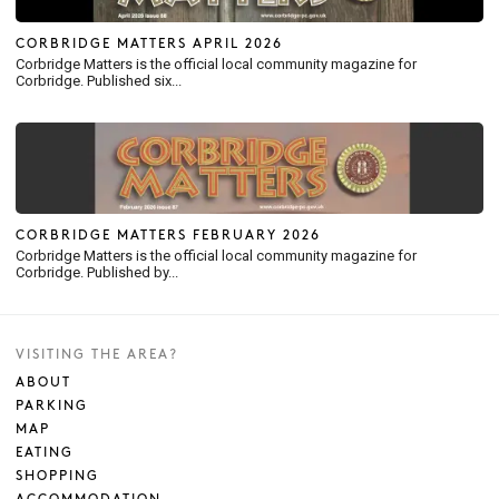
CORBRIDGE MATTERS APRIL 2026
Corbridge Matters is the official local community magazine for
Corbridge. Published six...
CORBRIDGE MATTERS FEBRUARY 2026
Corbridge Matters is the official local community magazine for
Corbridge. Published by...
VISITING THE AREA?
ABOUT
PARKING
MAP
EATING
SHOPPING