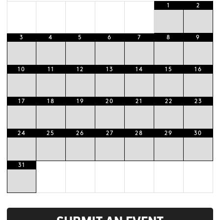
1
2
3
4
5
6
7
8
9
10
11
12
13
14
15
16
17
18
19
20
21
22
23
24
25
26
27
28
29
30
31