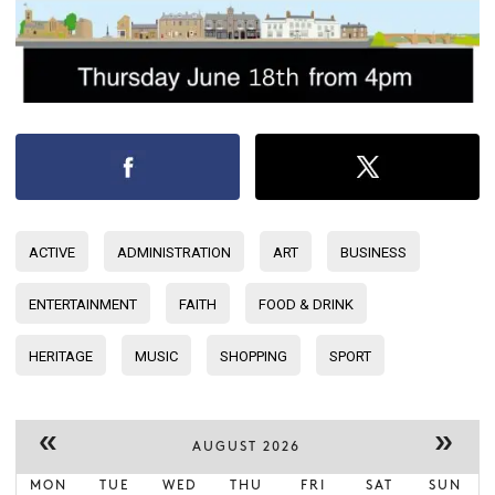
ACTIVE
ADMINISTRATION
ART
BUSINESS
ENTERTAINMENT
FAITH
FOOD & DRINK
HERITAGE
MUSIC
SHOPPING
SPORT
«
»
AUGUST 2026
MON
TUE
WED
THU
FRI
SAT
SUN