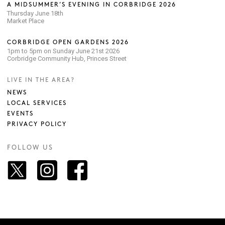
A MIDSUMMER’S EVENING IN CORBRIDGE 2026
Thursday June 18th
Market Place
CORBRIDGE OPEN GARDENS 2026
1pm to 5pm on Sunday June 21st 2026
Corbridge Community Hub, Princes Street
LIVE IN THE AREA?
NEWS
LOCAL SERVICES
EVENTS
PRIVACY POLICY
FOLLOW US