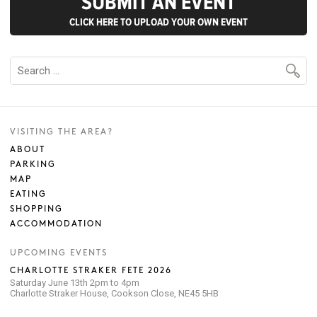
SUBMIT AN EVENT
CLICK HERE TO UPLOAD YOUR OWN EVENT
VISITING THE AREA?
ABOUT
PARKING
MAP
EATING
SHOPPING
ACCOMMODATION
UPCOMING EVENTS
CHARLOTTE STRAKER FETE 2026
Saturday June 13th 2pm to 4pm
Charlotte Straker House, Cookson Close, NE45 5HB