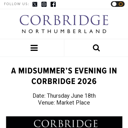
FOLLOW US:


A MIDSUMMER’S EVENING IN
CORBRIDGE 2026
Date:
Thursday June 18th
Venue:
Market Place