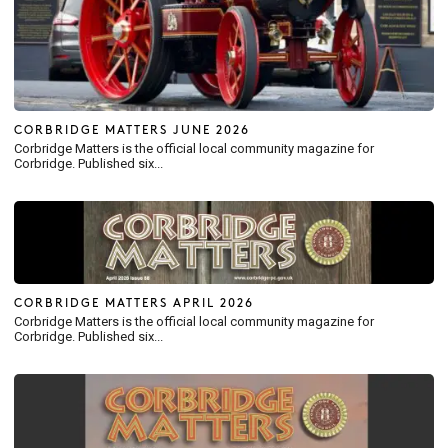
CORBRIDGE MATTERS JUNE 2026
Corbridge Matters is the official local community magazine for
Corbridge. Published six...
CORBRIDGE MATTERS APRIL 2026
Corbridge Matters is the official local community magazine for
Corbridge. Published six...