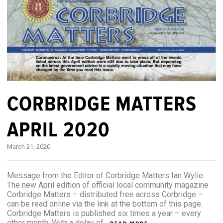
CORBRIDGE MATTERS
APRIL 2020
March 21, 2020
Message from the Editor of Corbridge Matters Ian Wylie:
The new April edition of official local community magazine
Corbridge Matters – distributed free across Corbridge –
can be read online via the link at the bottom of this page.
Corbridge Matters is published six times a year – every
other month. With a delay of...