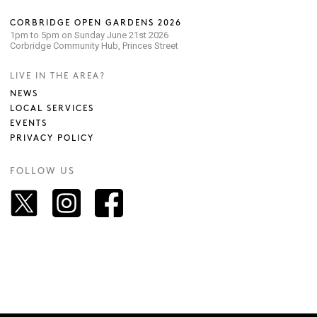
CORBRIDGE OPEN GARDENS 2026
1pm to 5pm on Sunday June 21st 2026
Corbridge Community Hub, Princes Street
LIVE IN THE AREA?
NEWS
LOCAL SERVICES
EVENTS
PRIVACY POLICY
FOLLOW US