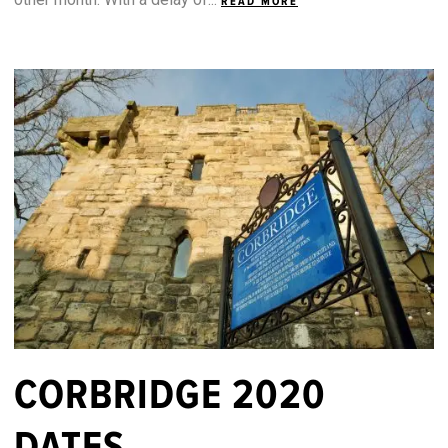
READ MORE
CORBRIDGE 2020
DATES