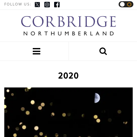
FOLLOW US:


2020