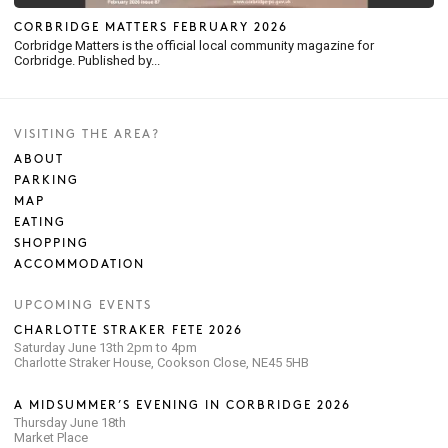
CORBRIDGE MATTERS FEBRUARY 2026
Corbridge Matters is the official local community magazine for
Corbridge. Published by...
VISITING THE AREA?
ABOUT
PARKING
MAP
EATING
SHOPPING
ACCOMMODATION
UPCOMING EVENTS
CHARLOTTE STRAKER FETE 2026
Saturday June 13th 2pm to 4pm
Charlotte Straker House, Cookson Close, NE45 5HB
A MIDSUMMER’S EVENING IN CORBRIDGE 2026
Thursday June 18th
Market Place