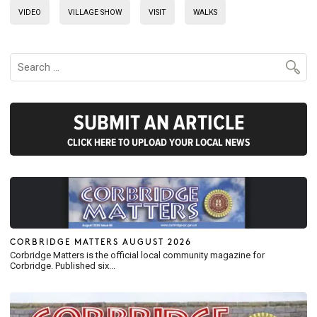
VIDEO
VILLAGE SHOW
VISIT
WALKS
SUBMIT AN ARTICLE
CLICK HERE TO UPLOAD YOUR LOCAL NEWS
CORBRIDGE MATTERS AUGUST 2026
Corbridge Matters is the official local community magazine for
Corbridge. Published six...