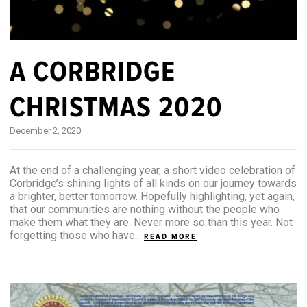
A CORBRIDGE
CHRISTMAS 2020
December 2, 2020
At the end of a challenging year, a short video celebration of
Corbridge’s shining lights of all kinds on our journey towards
a brighter, better tomorrow. Hopefully highlighting, yet again,
that our communities are nothing without the people who
make them what they are. Never more so than this year. Not
forgetting those who have...
READ MORE