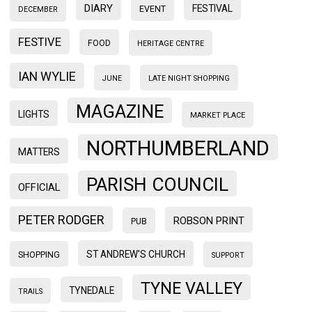
DIARY
FESTIVAL
EVENT
DECEMBER
FESTIVE
FOOD
HERITAGE CENTRE
IAN WYLIE
JUNE
LATE NIGHT SHOPPING
MAGAZINE
LIGHTS
MARKET PLACE
NORTHUMBERLAND
MATTERS
PARISH COUNCIL
OFFICIAL
PETER RODGER
ROBSON PRINT
PUB
ST ANDREW'S CHURCH
SHOPPING
SUPPORT
TYNE VALLEY
TYNEDALE
TRAILS