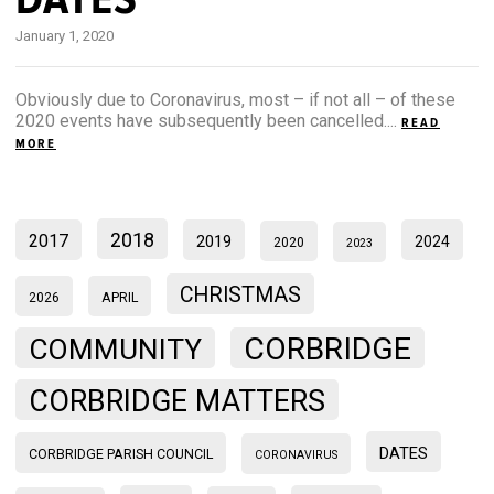
January 1, 2020
Obviously due to Coronavirus, most – if not all – of these
2020 events have subsequently been cancelled....
READ
MORE
2018
2017
2019
2024
2020
2023
CHRISTMAS
2026
APRIL
CORBRIDGE
COMMUNITY
CORBRIDGE MATTERS
DATES
CORBRIDGE PARISH COUNCIL
CORONAVIRUS