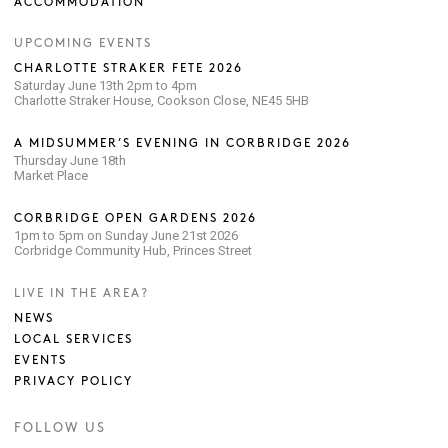
ACCOMMODATION
UPCOMING EVENTS
CHARLOTTE STRAKER FETE 2026
Saturday June 13th 2pm to 4pm
Charlotte Straker House, Cookson Close, NE45 5HB
A MIDSUMMER’S EVENING IN CORBRIDGE 2026
Thursday June 18th
Market Place
CORBRIDGE OPEN GARDENS 2026
1pm to 5pm on Sunday June 21st 2026
Corbridge Community Hub, Princes Street
LIVE IN THE AREA?
NEWS
LOCAL SERVICES
EVENTS
PRIVACY POLICY
FOLLOW US