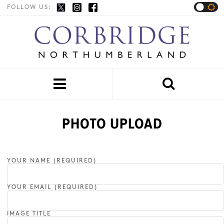
FOLLOW US:


PHOTO UPLOAD
YOUR NAME (REQUIRED)
YOUR EMAIL (REQUIRED)
IMAGE TITLE