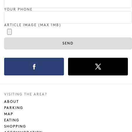
YOUR PHONE
ARTICLE IMAGE (MAX 1MB)
VISITING THE AREA?
ABOUT
PARKING
MAP
EATING
SHOPPING