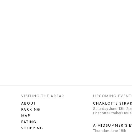
VISITING THE AREA?
UPCOMING EVENT
ABOUT
CHARLOTTE STRAK
Saturday June 13th 2
PARKING
Charlotte Straker Hou
MAP
EATING
A MIDSUMMER’S E
SHOPPING
Thursday June 18th