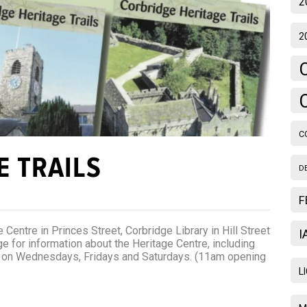
2
2
C
E TRAILS
D
F
 Centre in Princes Street, Corbridge Library in Hill Street
I
 for information about the Heritage Centre, including
m on Wednesdays, Fridays and Saturdays. (11am opening
L