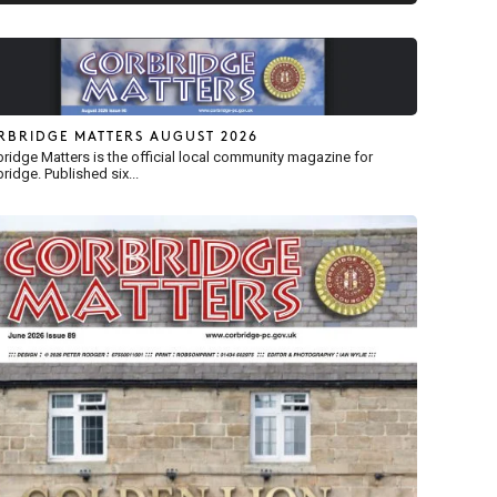
RBRIDGE MATTERS AUGUST 2026
ridge Matters is the official local community magazine for
ridge. Published six...