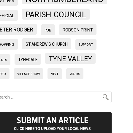
ATTERS
PARISH COUNCIL
FFICIAL
ETER RODGER
ROBSON PRINT
PUB
ST ANDREW'S CHURCH
HOPPING
SUPPORT
TYNE VALLEY
TYNEDALE
AILS
IDEO
VILLAGE SHOW
VISIT
WALKS
SUBMIT AN ARTICLE
CLICK HERE TO UPLOAD YOUR LOCAL NEWS