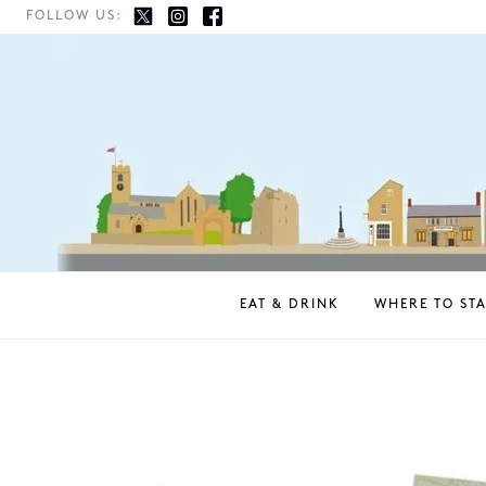
FOLLOW US:
EAT & DRINK
WHERE TO STA