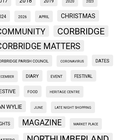
2018
017
2019
2020
2023
CHRISTMAS
024
2026
APRIL
CORBRIDGE
COMMUNITY
CORBRIDGE MATTERS
DATES
ORBRIDGE PARISH COUNCIL
CORONAVIRUS
DIARY
FESTIVAL
EVENT
ECEMBER
ESTIVE
FOOD
HERITAGE CENTRE
AN WYLIE
JUNE
LATE NIGHT SHOPPING
MAGAZINE
IGHTS
MARKET PLACE
NORTHUMBERLAND