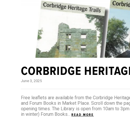
CORBRIDGE HERITAG
June 3, 2025
Free leaflets are available from the Corbridge Heritage
and Forum Books in Market Place. Scroll down the page
opening times. The Library is open from 10am to 3p
in winter) Forum Books...
READ MORE