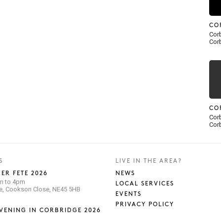
CO
Corb
Corb
CO
Corb
Corb
S
LIVE IN THE AREA?
ER FETE 2026
NEWS
pm to 4pm
LOCAL SERVICES
se, Cookson Close, NE45 5HB
EVENTS
PRIVACY POLICY
VENING IN CORBRIDGE 2026