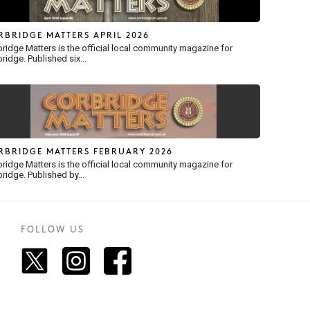
RBRIDGE MATTERS APRIL 2026
ridge Matters is the official local community magazine for
ridge. Published six...
RBRIDGE MATTERS FEBRUARY 2026
ridge Matters is the official local community magazine for
ridge. Published by...
FOLLOW US