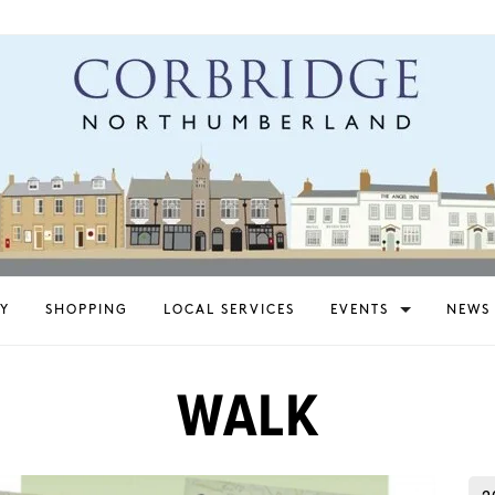
Y
SHOPPING
LOCAL SERVICES
EVENTS
NEWS
WALK