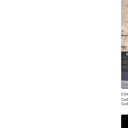
CO
Corb
Corb