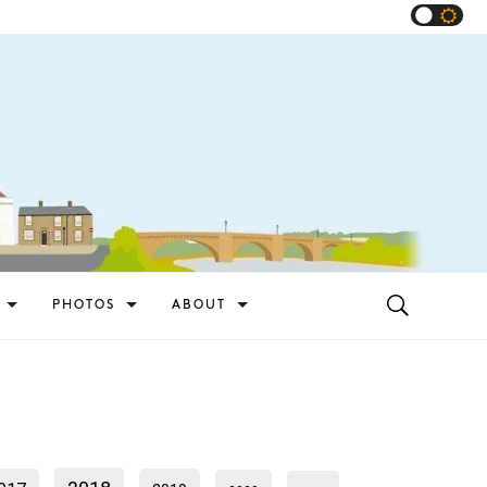
PHOTOS
ABOUT