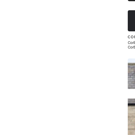
CO
Corb
Corb