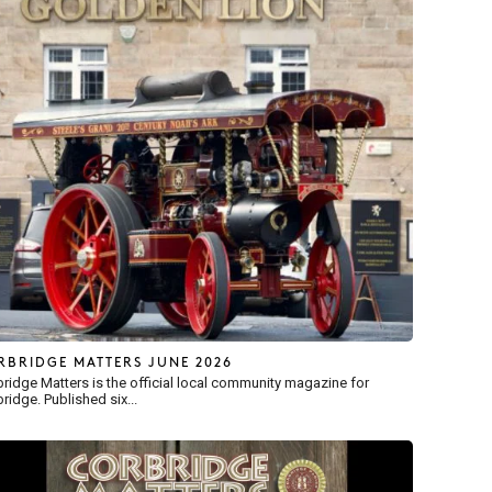
RBRIDGE MATTERS JUNE 2026
ridge Matters is the official local community magazine for
ridge. Published six...