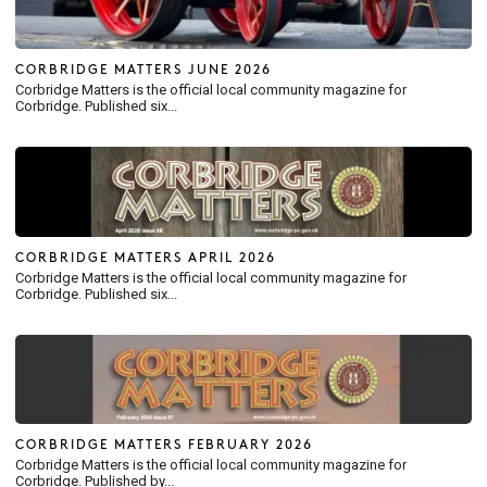
CORBRIDGE MATTERS JUNE 2026
Corbridge Matters is the official local community magazine for
Corbridge. Published six...
CORBRIDGE MATTERS APRIL 2026
Corbridge Matters is the official local community magazine for
Corbridge. Published six...
CORBRIDGE MATTERS FEBRUARY 2026
Corbridge Matters is the official local community magazine for
Corbridge. Published by...