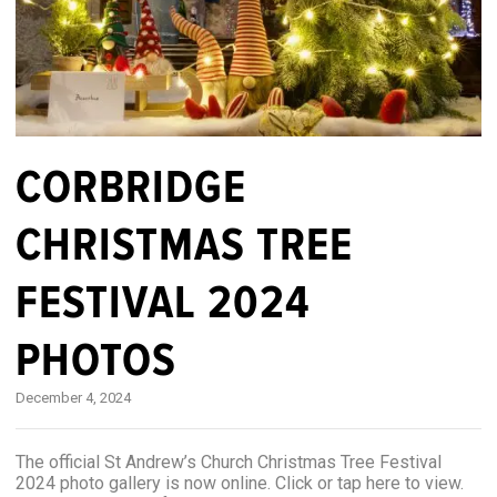
CORBRIDGE
CHRISTMAS TREE
FESTIVAL 2024
PHOTOS
December 4, 2024
The official St Andrew’s Church Christmas Tree Festival
2024 photo gallery is now online. Click or tap here to view.