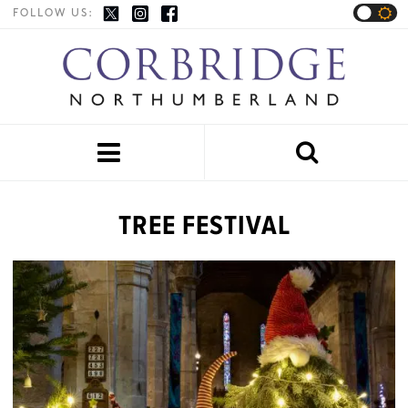
FOLLOW US:


TREE FESTIVAL