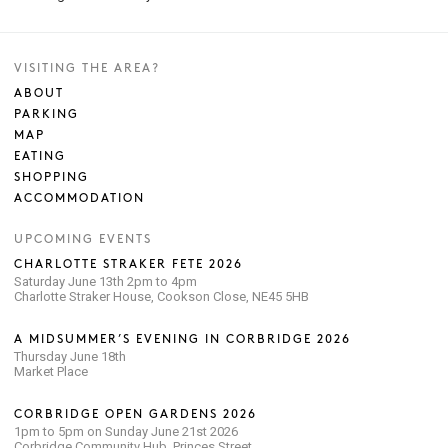
VISITING THE AREA?
ABOUT
PARKING
MAP
EATING
SHOPPING
ACCOMMODATION
UPCOMING EVENTS
CHARLOTTE STRAKER FETE 2026
Saturday June 13th 2pm to 4pm
Charlotte Straker House, Cookson Close, NE45 5HB
A MIDSUMMER’S EVENING IN CORBRIDGE 2026
Thursday June 18th
Market Place
CORBRIDGE OPEN GARDENS 2026
1pm to 5pm on Sunday June 21st 2026
Corbridge Community Hub, Princes Street