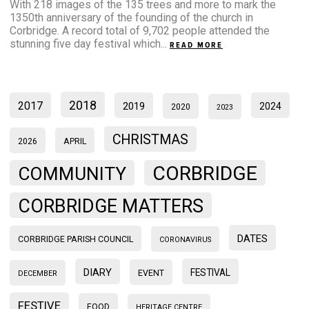
With 218 images of the 135 trees and more to mark the
1350th anniversary of the founding of the church in
Corbridge. A record total of 9,702 people attended the
stunning five day festival which...
READ MORE
2018
2017
2019
2024
2020
2023
CHRISTMAS
2026
APRIL
CORBRIDGE
COMMUNITY
CORBRIDGE MATTERS
DATES
CORBRIDGE PARISH COUNCIL
CORONAVIRUS
DIARY
FESTIVAL
EVENT
DECEMBER
FESTIVE
FOOD
HERITAGE CENTRE