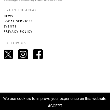
LIVE IN THE AREA?
NEWS
LOCAL SERVICES
EVENTS
PRIVACY POLICY
FOLLOW US
We use cookies to improve your experience on this website.
© 2026 VISIT CORBRIDGE. SITE BY
M2TP
ACCEPT