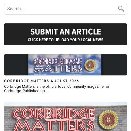
SUBMIT AN ARTICLE
CLICK HERE TO UPLOAD YOUR LOCAL NEWS
CORBRIDGE MATTERS AUGUST 2026
Corbridge Matters is the official local community magazine for
Corbridge. Published six...