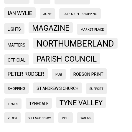
IAN WYLIE
JUNE
LATE NIGHT SHOPPING
MAGAZINE
LIGHTS
MARKET PLACE
NORTHUMBERLAND
MATTERS
PARISH COUNCIL
OFFICIAL
PETER RODGER
ROBSON PRINT
PUB
ST ANDREW'S CHURCH
SHOPPING
SUPPORT
TYNE VALLEY
TYNEDALE
TRAILS
VIDEO
VILLAGE SHOW
VISIT
WALKS