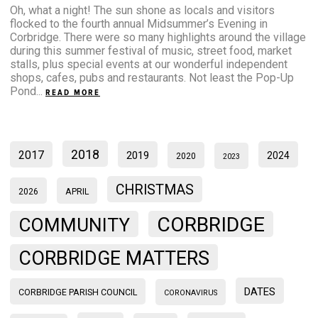
Oh, what a night! The sun shone as locals and visitors
flocked to the fourth annual Midsummer’s Evening in
Corbridge. There were so many highlights around the village
during this summer festival of music, street food, market
stalls, plus special events at our wonderful independent
shops, cafes, pubs and restaurants. Not least the Pop-Up
Pond...
READ MORE
2018
2017
2019
2024
2020
2023
CHRISTMAS
2026
APRIL
CORBRIDGE
COMMUNITY
CORBRIDGE MATTERS
DATES
CORBRIDGE PARISH COUNCIL
CORONAVIRUS