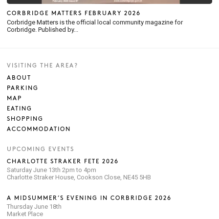
CORBRIDGE MATTERS FEBRUARY 2026
Corbridge Matters is the official local community magazine for
Corbridge. Published by...
VISITING THE AREA?
ABOUT
PARKING
MAP
EATING
SHOPPING
ACCOMMODATION
UPCOMING EVENTS
CHARLOTTE STRAKER FETE 2026
Saturday June 13th 2pm to 4pm
Charlotte Straker House, Cookson Close, NE45 5HB
A MIDSUMMER’S EVENING IN CORBRIDGE 2026
Thursday June 18th
Market Place