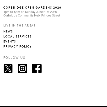
CORBRIDGE OPEN GARDENS 2026
1pm to 5pm on Sunday June 21st 2026
Corbridge Community Hub, Princes Street
LIVE IN THE AREA?
NEWS
LOCAL SERVICES
EVENTS
PRIVACY POLICY
FOLLOW US