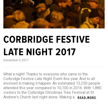
CORBRIDGE FESTIVE
LATE NIGHT 2017
December 5, 2017
What a night! Thanks to everyone who came to the
Corbridge Festive Late Night Event this year. And to all
involved in making it happen. An estimated 12,250 people
attended this year compared to 10,100 in 2016. With 1,880
visitors to the Corbridge Christmas Tree Festival at St
Andrew’s Church last night alone. Making a...
READ MORE