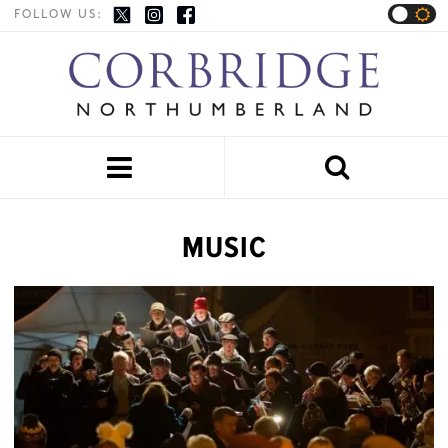
FOLLOW US:


MUSIC