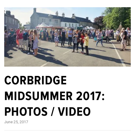
CORBRIDGE
MIDSUMMER 2017:
PHOTOS / VIDEO
June 25, 2017