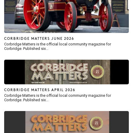
CORBRIDGE MATTERS JUNE 2026
Corbridge Matters is the official local community magazine for
Corbridge. Published six...
CORBRIDGE MATTERS APRIL 2026
Corbridge Matters is the official local community magazine for
Corbridge. Published six...