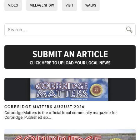
VIDEO
VILLAGE SHOW
VISIT
WALKS
SUBMIT AN ARTICLE
CLICK HERE TO UPLOAD YOUR LOCAL NEWS
CORBRIDGE MATTERS AUGUST 2026
Corbridge Matters is the official local community magazine for
Corbridge. Published six...