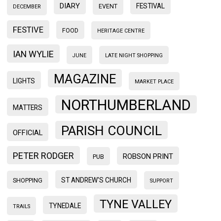
DIARY
FESTIVAL
EVENT
DECEMBER
FESTIVE
FOOD
HERITAGE CENTRE
IAN WYLIE
JUNE
LATE NIGHT SHOPPING
MAGAZINE
LIGHTS
MARKET PLACE
NORTHUMBERLAND
MATTERS
PARISH COUNCIL
OFFICIAL
PETER RODGER
ROBSON PRINT
PUB
ST ANDREW'S CHURCH
SHOPPING
SUPPORT
TYNE VALLEY
TYNEDALE
TRAILS