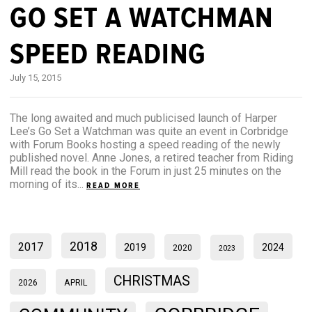
GO SET A WATCHMAN
SPEED READING
July 15, 2015
The long awaited and much publicised launch of Harper
Lee’s Go Set a Watchman was quite an event in Corbridge
with Forum Books hosting a speed reading of the newly
published novel. Anne Jones, a retired teacher from Riding
Mill read the book in the Forum in just 25 minutes on the
morning of its...
READ MORE
2018
2017
2019
2024
2020
2023
CHRISTMAS
2026
APRIL