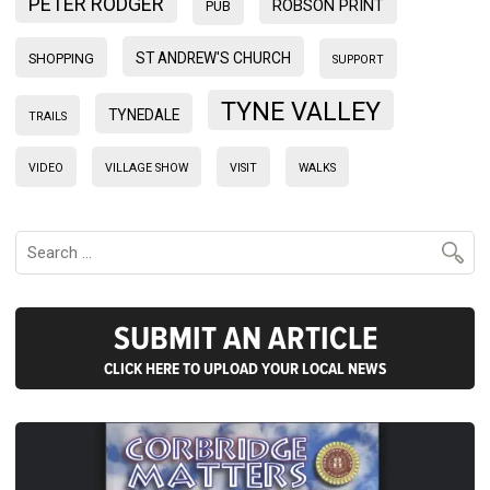
PETER RODGER
ROBSON PRINT
PUB
ST ANDREW'S CHURCH
SHOPPING
SUPPORT
TYNE VALLEY
TYNEDALE
TRAILS
VIDEO
VILLAGE SHOW
VISIT
WALKS
SUBMIT AN ARTICLE
CLICK HERE TO UPLOAD YOUR LOCAL NEWS