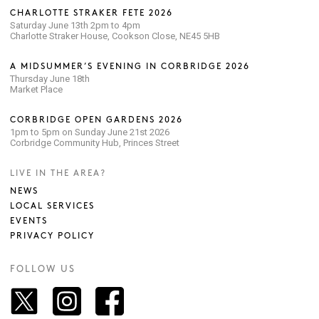
CHARLOTTE STRAKER FETE 2026
Saturday June 13th 2pm to 4pm
Charlotte Straker House, Cookson Close, NE45 5HB
A MIDSUMMER’S EVENING IN CORBRIDGE 2026
Thursday June 18th
Market Place
CORBRIDGE OPEN GARDENS 2026
1pm to 5pm on Sunday June 21st 2026
Corbridge Community Hub, Princes Street
LIVE IN THE AREA?
NEWS
LOCAL SERVICES
EVENTS
PRIVACY POLICY
FOLLOW US