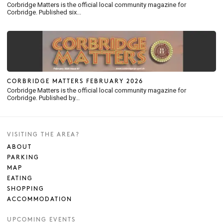
Corbridge Matters is the official local community magazine for
Corbridge. Published six...
CORBRIDGE MATTERS FEBRUARY 2026
Corbridge Matters is the official local community magazine for
Corbridge. Published by...
VISITING THE AREA?
ABOUT
PARKING
MAP
EATING
SHOPPING
ACCOMMODATION
UPCOMING EVENTS