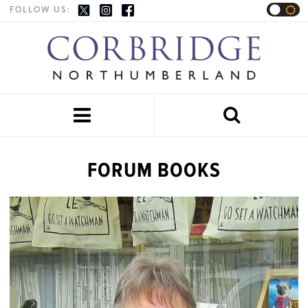
FOLLOW US:


FORUM BOOKS