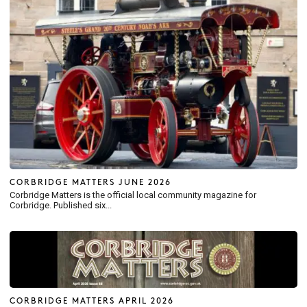
CORBRIDGE MATTERS JUNE 2026
Corbridge Matters is the official local community magazine for
Corbridge. Published six...
CORBRIDGE MATTERS APRIL 2026