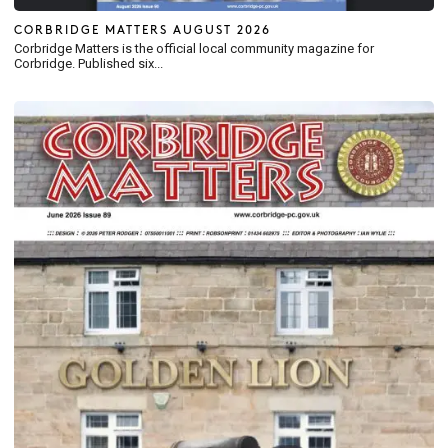
CORBRIDGE MATTERS AUGUST 2026
Corbridge Matters is the official local community magazine for
Corbridge. Published six...