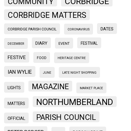
CORBRIDGE
COMMUNITY
CORBRIDGE MATTERS
DATES
CORBRIDGE PARISH COUNCIL
CORONAVIRUS
DIARY
FESTIVAL
EVENT
DECEMBER
FESTIVE
FOOD
HERITAGE CENTRE
IAN WYLIE
JUNE
LATE NIGHT SHOPPING
MAGAZINE
LIGHTS
MARKET PLACE
NORTHUMBERLAND
MATTERS
PARISH COUNCIL
OFFICIAL