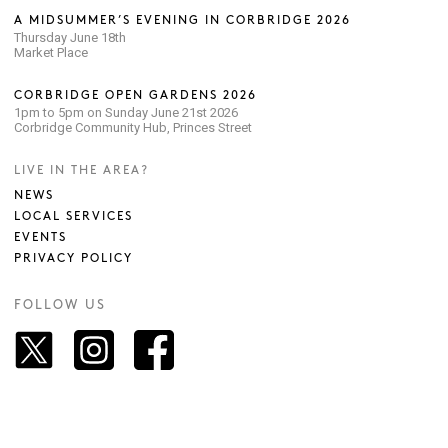
A MIDSUMMER’S EVENING IN CORBRIDGE 2026
Thursday June 18th
Market Place
CORBRIDGE OPEN GARDENS 2026
1pm to 5pm on Sunday June 21st 2026
Corbridge Community Hub, Princes Street
LIVE IN THE AREA?
NEWS
LOCAL SERVICES
EVENTS
PRIVACY POLICY
FOLLOW US