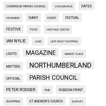
DATES
CORBRIDGE PARISH COUNCIL
CORONAVIRUS
DIARY
FESTIVAL
EVENT
DECEMBER
FESTIVE
FOOD
HERITAGE CENTRE
IAN WYLIE
JUNE
LATE NIGHT SHOPPING
MAGAZINE
LIGHTS
MARKET PLACE
NORTHUMBERLAND
MATTERS
PARISH COUNCIL
OFFICIAL
PETER RODGER
ROBSON PRINT
PUB
ST ANDREW'S CHURCH
SHOPPING
SUPPORT