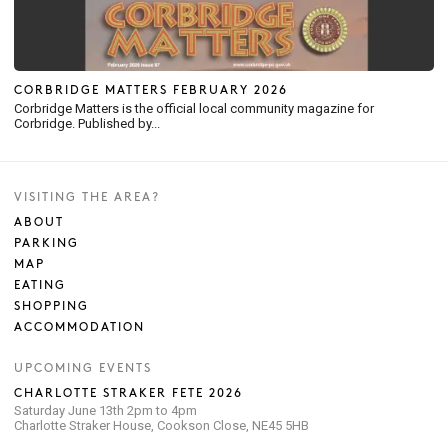
CORBRIDGE MATTERS FEBRUARY 2026
Corbridge Matters is the official local community magazine for
Corbridge. Published by...
VISITING THE AREA?
ABOUT
PARKING
MAP
EATING
SHOPPING
ACCOMMODATION
UPCOMING EVENTS
CHARLOTTE STRAKER FETE 2026
Saturday June 13th 2pm to 4pm
Charlotte Straker House, Cookson Close, NE45 5HB