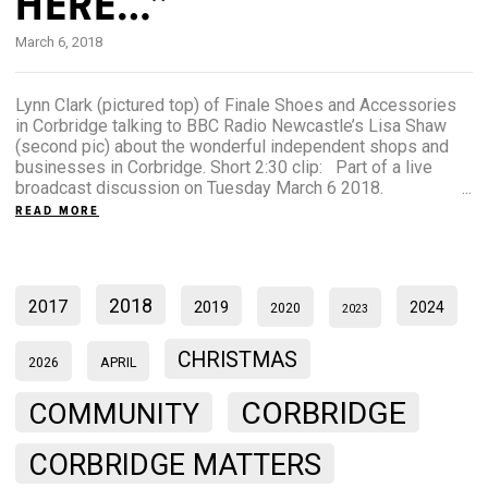
HERE…”
March 6, 2018
Lynn Clark (pictured top) of Finale Shoes and Accessories
in Corbridge talking to BBC Radio Newcastle’s Lisa Shaw
(second pic) about the wonderful independent shops and
businesses in Corbridge. Short 2:30 clip: Part of a live
broadcast discussion on Tuesday March 6 2018. ...
READ MORE
2018
2017
2019
2024
2020
2023
CHRISTMAS
2026
APRIL
CORBRIDGE
COMMUNITY
CORBRIDGE MATTERS