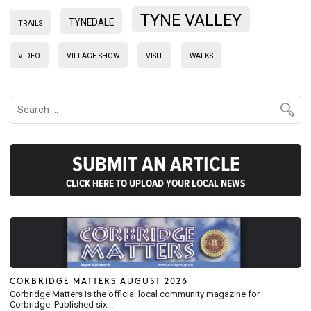
TYNE VALLEY
TYNEDALE
TRAILS
VIDEO
VILLAGE SHOW
VISIT
WALKS
SUBMIT AN ARTICLE
CLICK HERE TO UPLOAD YOUR LOCAL NEWS
CORBRIDGE MATTERS AUGUST 2026
Corbridge Matters is the official local community magazine for
Corbridge. Published six...