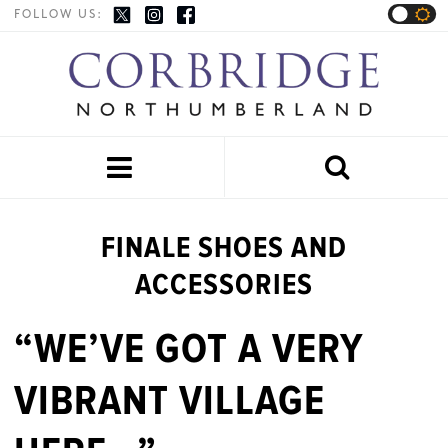
FOLLOW US:


FINALE SHOES AND
ACCESSORIES
“WE’VE GOT A VERY
VIBRANT VILLAGE