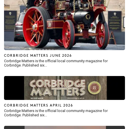
CORBRIDGE MATTERS JUNE 2026
Corbridge Matters is the official local community magazine for
Corbridge. Published six...
CORBRIDGE MATTERS APRIL 2026
Corbridge Matters is the official local community magazine for
Corbridge. Published six...