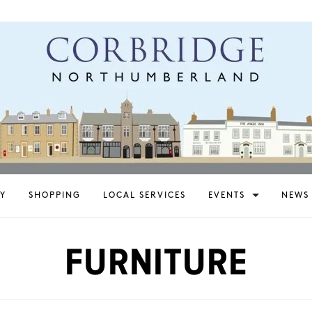
Y
SHOPPING
LOCAL SERVICES
EVENTS
NEWS
FURNITURE