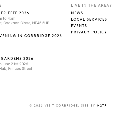
S
LIVE IN THE AREA?
ER FETE 2026
NEWS
pm to 4pm
LOCAL SERVICES
se, Cookson Close, NE45 5HB
EVENTS
PRIVACY POLICY
VENING IN CORBRIDGE 2026
 GARDENS 2026
 June 21st 2026
ub, Princes Street
© 2026 VISIT CORBRIDGE. SITE BY
M2TP