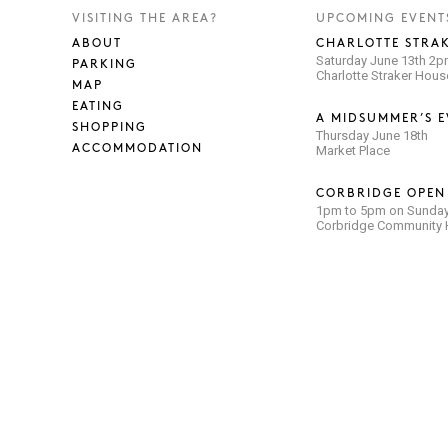
VISITING THE AREA?
UPCOMING EVENT
ABOUT
CHARLOTTE STRAK
Saturday June 13th 2
PARKING
Charlotte Straker Hou
MAP
EATING
A MIDSUMMER’S E
SHOPPING
Thursday June 18th
ACCOMMODATION
Market Place
CORBRIDGE OPEN
1pm to 5pm on Sunday
Corbridge Community H