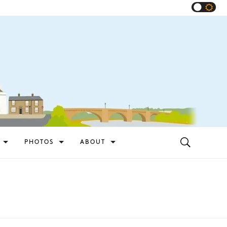
PHOTOS
ABOUT