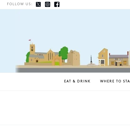
FOLLOW US:
EAT & DRINK
WHERE TO STA