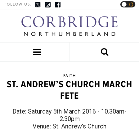
FOLLOW US:


FAITH
ST. ANDREW’S CHURCH MARCH
FETE
Date:
Saturday 5th March 2016 - 10.30am-
2.30pm
Venue:
St. Andrew's Church