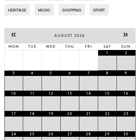
HERITAGE
MUSIC
SHOPPING
SPORT
«
»
AUGUST 2026
MON
TUE
WED
THU
FRI
SAT
SUN
1
2
3
4
5
6
7
8
9
10
11
12
13
14
15
16
17
18
19
20
21
22
23
24
25
26
27
28
29
30