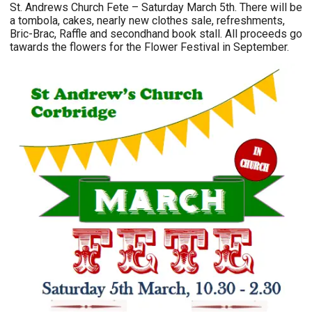
St. Andrews Church Fete – Saturday March 5th. There will be
a tombola, cakes, nearly new clothes sale, refreshments,
Bric-Brac, Raffle and secondhand book stall. All proceeds go
tawards the flowers for the Flower Festival in September.