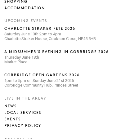
SHOPPING
ACCOMMODATION
UPCOMING EVENTS
CHARLOTTE STRAKER FETE 2026
Saturday June 13th 2pm to 4pm
Charlotte Straker House, Cookson Close, NE45 5HB
A MIDSUMMER’S EVENING IN CORBRIDGE 2026
Thursday June 18th
Market Place
CORBRIDGE OPEN GARDENS 2026
1pm to 5pm on Sunday June 21st 2026
Corbridge Community Hub, Princes Street
LIVE IN THE AREA?
NEWS
LOCAL SERVICES
EVENTS
PRIVACY POLICY