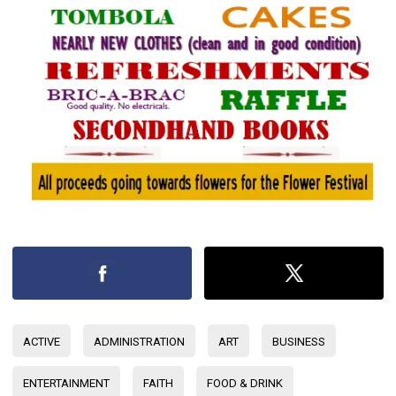
ACTIVE
ADMINISTRATION
ART
BUSINESS
ENTERTAINMENT
FAITH
FOOD & DRINK