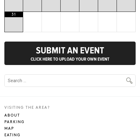
31
SUBMIT AN EVENT
CLICK HERE TO UPLOAD YOUR OWN EVENT
VISITING THE AREA?
ABOUT
PARKING
MAP
EATING