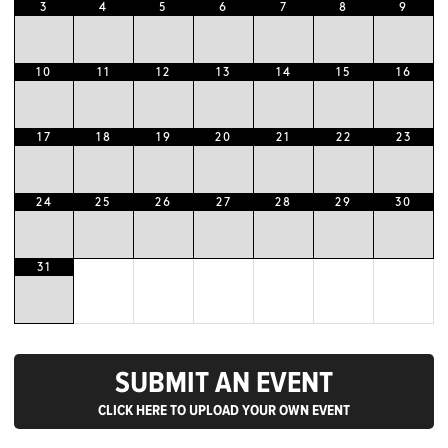
3
4
5
6
7
8
9
10
11
12
13
14
15
16
17
18
19
20
21
22
23
24
25
26
27
28
29
30
31
SUBMIT AN EVENT
CLICK HERE TO UPLOAD YOUR OWN EVENT