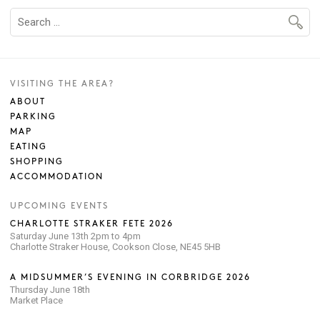
VISITING THE AREA?
ABOUT
PARKING
MAP
EATING
SHOPPING
ACCOMMODATION
UPCOMING EVENTS
CHARLOTTE STRAKER FETE 2026
Saturday June 13th 2pm to 4pm
Charlotte Straker House, Cookson Close, NE45 5HB
A MIDSUMMER’S EVENING IN CORBRIDGE 2026
Thursday June 18th
Market Place