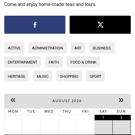
Come and enjoy home-made teas and tours.
ACTIVE
ADMINISTRATION
ART
BUSINESS
ENTERTAINMENT
FAITH
FOOD & DRINK
HERITAGE
MUSIC
SHOPPING
SPORT
«
»
AUGUST 2026
MON
TUE
WED
THU
FRI
SAT
SUN
1
2