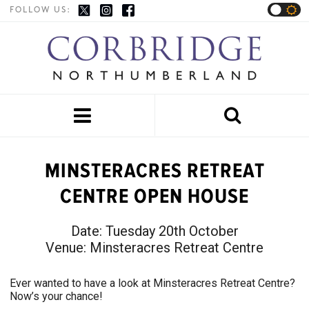
FOLLOW US:


MINSTERACRES RETREAT
CENTRE OPEN HOUSE
Date:
Tuesday 20th October
Venue:
Minsteracres Retreat Centre
Ever wanted to have a look at Minsteracres Retreat Centre?
Now’s your chance!