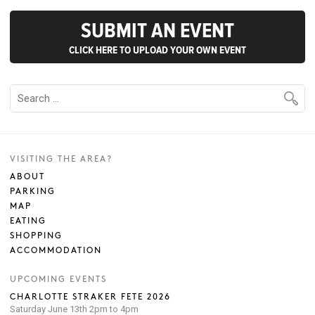
SUBMIT AN EVENT
CLICK HERE TO UPLOAD YOUR OWN EVENT
VISITING THE AREA?
ABOUT
PARKING
MAP
EATING
SHOPPING
ACCOMMODATION
UPCOMING EVENTS
CHARLOTTE STRAKER FETE 2026
Saturday June 13th 2pm to 4pm