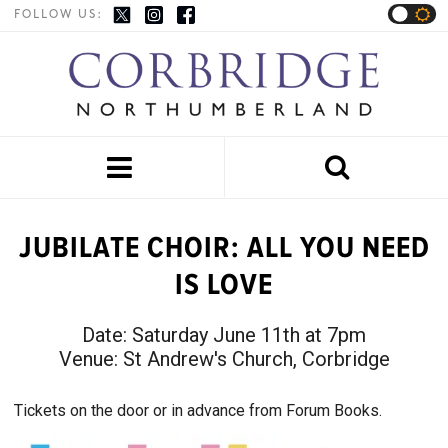
FOLLOW US:


JUBILATE CHOIR: ALL YOU NEED
IS LOVE
Date:
Saturday June 11th at 7pm
Venue:
St Andrew's Church, Corbridge
Tickets on the door or in advance from Forum Books.