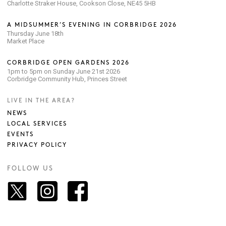
Charlotte Straker House, Cookson Close, NE45 5HB
A MIDSUMMER’S EVENING IN CORBRIDGE 2026
Thursday June 18th
Market Place
CORBRIDGE OPEN GARDENS 2026
1pm to 5pm on Sunday June 21st 2026
Corbridge Community Hub, Princes Street
LIVE IN THE AREA?
NEWS
LOCAL SERVICES
EVENTS
PRIVACY POLICY
FOLLOW US