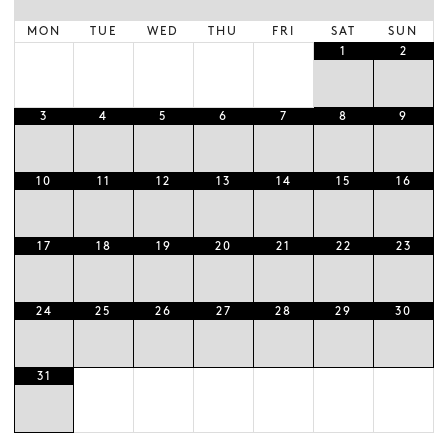
MON
TUE
WED
THU
FRI
SAT
SUN
1
2
3
4
5
6
7
8
9
10
11
12
13
14
15
16
17
18
19
20
21
22
23
24
25
26
27
28
29
30
31