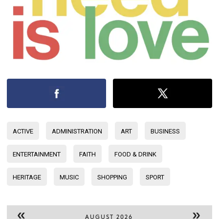
ACTIVE
ADMINISTRATION
ART
BUSINESS
ENTERTAINMENT
FAITH
FOOD & DRINK
HERITAGE
MUSIC
SHOPPING
SPORT
«
»
AUGUST 2026