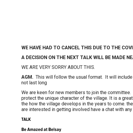
WE HAVE HAD TO CANCEL THIS DUE TO THE COV
A DECISION ON THE NEXT TALK WILL BE MADE NE
WE ARE VERY SORRY ABOUT THIS.
AGM.
This will follow the usual format. It will include
not last long
We are keen for new members to join the committee. 
protect the unique character of the village. It is a gre
the how the village develops in the years to come. the
are interested in getting involved have a chat with a
TALK
Be Amazed at Belsay