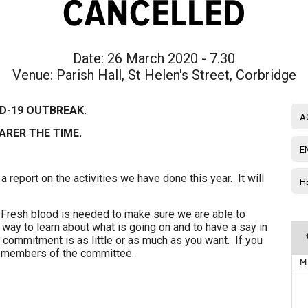
CANCELLED
Date:
26 March 2020 - 7.30
Venue:
Parish Hall, St Helen's Street, Corbridge
ID-19 OUTBREAK.
A
ARER THE TIME.
E
 a report on the activities we have done this year. It will
H
Fresh blood is needed to make sure we are able to
at way to learn about what is going on and to have a say in
 commitment is as little or as much as you want. If you
ny members of the committee.
M