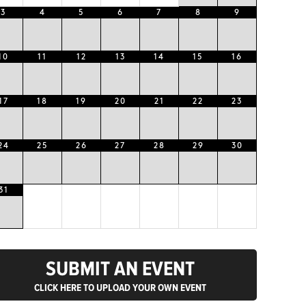
3
4
5
6
7
8
9
10
11
12
13
14
15
16
17
18
19
20
21
22
23
24
25
26
27
28
29
30
31
SUBMIT AN EVENT
CLICK HERE TO UPLOAD YOUR OWN EVENT