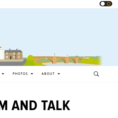
PHOTOS
ABOUT
M AND TALK