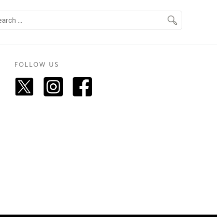
FOLLOW US