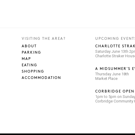
VISITING THE AREA?
UPCOMING EVENT
ABOUT
CHARLOTTE STRAK
Saturday June 13th 2
PARKING
Charlotte Straker Hou
MAP
EATING
A MIDSUMMER’S E
SHOPPING
Thursday June 18th
ACCOMMODATION
Market Place
CORBRIDGE OPEN
1pm to 5pm on Sunday
Corbridge Community H