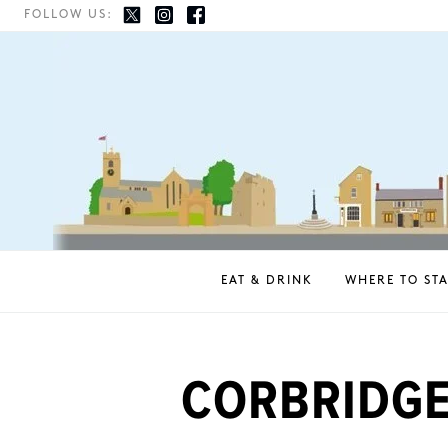
FOLLOW US:
EAT & DRINK
WHERE TO STA
CORBRIDGE