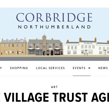
Y
SHOPPING
LOCAL SERVICES
EVENTS
NEWS
ART
 VILLAGE TRUST AG