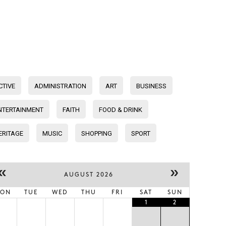
CTIVE
ADMINISTRATION
ART
BUSINESS
NTERTAINMENT
FAITH
FOOD & DRINK
ERITAGE
MUSIC
SHOPPING
SPORT
«
»
AUGUST 2026
ON
TUE
WED
THU
FRI
SAT
SUN
1
2