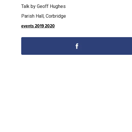
Talk by Geoff Hughes
Parish Hall, Corbridge
events 2019 2020