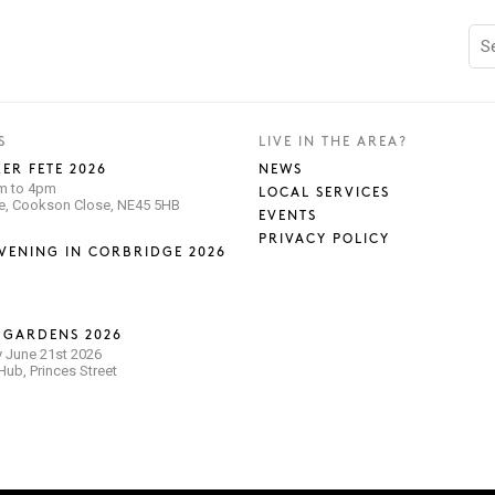
S
LIVE IN THE AREA?
ER FETE 2026
NEWS
pm to 4pm
LOCAL SERVICES
se, Cookson Close, NE45 5HB
EVENTS
PRIVACY POLICY
VENING IN CORBRIDGE 2026
 GARDENS 2026
 June 21st 2026
ub, Princes Street