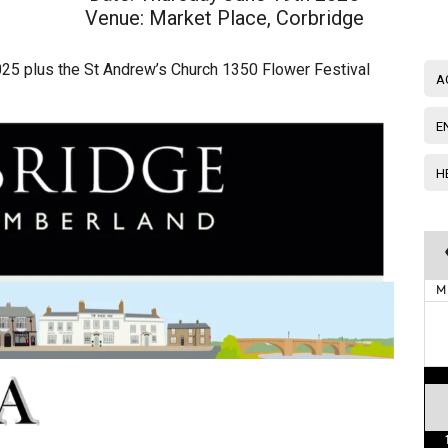
Venue:
Market Place, Corbridge
025 plus the St Andrew’s Church 1350 Flower Festival
A
E
H
M