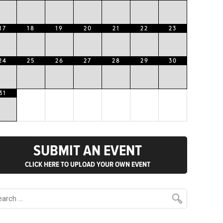
17
18
19
20
21
22
23
24
25
26
27
28
29
30
31
SUBMIT AN EVENT
CLICK HERE TO UPLOAD YOUR OWN EVENT