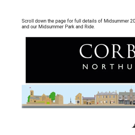
Scroll down the page for full details of Midsummer 2
and our Midsummer Park and Ride.