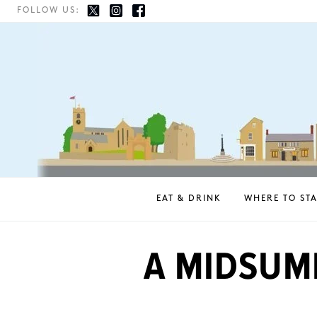
FOLLOW US:
EAT & DRINK
WHERE TO STA
A MIDSUM