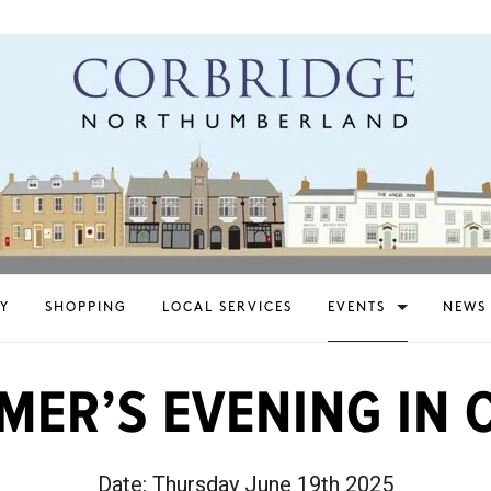
Y
SHOPPING
LOCAL SERVICES
EVENTS
NEWS
MER’S EVENING IN 
Date:
Thursday June 19th 2025