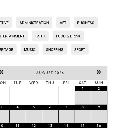
CTIVE
ADMINISTRATION
ART
BUSINESS
NTERTAINMENT
FAITH
FOOD & DRINK
ERITAGE
MUSIC
SHOPPING
SPORT
«
»
AUGUST 2026
ON
TUE
WED
THU
FRI
SAT
SUN
1
2
3
4
5
6
7
8
9
10
11
12
13
14
15
16