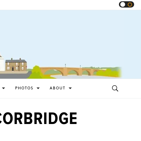
PHOTOS
ABOUT
CORBRIDGE