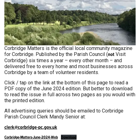
Corbridge Matters is the official local community magazine
for Corbridge. Published by the Parish Council (
not
Visit
Corbridge) six times a year – every other month – and
delivered free to every home and most businesses across
Corbridge by a team of volunteer residents.
Click / tap on the link at the bottom of this page to read a
PDF copy of the June 2024 edition. But better to download
to read the issue in full across two pages as you would with
the printed edition.
All advertising queries should be emailed to Corbridge
Parish Council Clerk Mandy Senior at:
clerk@corbridge-pc.gov.uk
Corbridge-Matters-June-2024-Web
Download