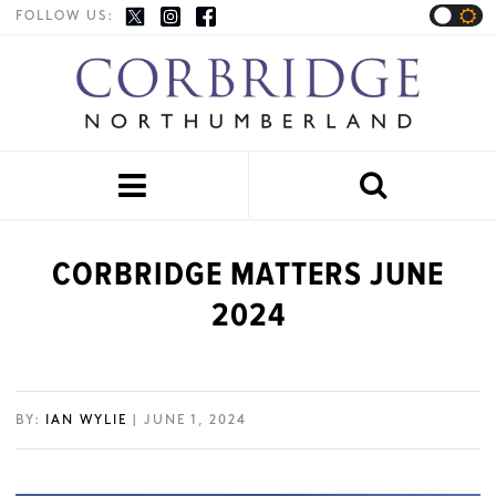
FOLLOW US:


CORBRIDGE MATTERS JUNE
2024
BY:
IAN WYLIE
| JUNE 1, 2024