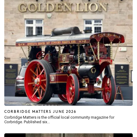
CORBRIDGE MATTERS JUNE 2026
Corbridge Matters is the official local community magazine for
Corbridge. Published six...