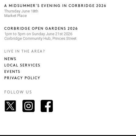
A MIDSUMMER’S EVENING IN CORBRIDGE 2026
Thursday June 18th
Market Place
CORBRIDGE OPEN GARDENS 2026
1pm to 5pm on Sunday June 21st 2026
Corbridge Community Hub, Princes Street
LIVE IN THE AREA?
NEWS
LOCAL SERVICES
EVENTS
PRIVACY POLICY
FOLLOW US