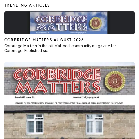
TRENDING ARTICLES
CORBRIDGE MATTERS AUGUST 2026
Corbridge Matters is the official local community magazine for
Corbridge. Published six...