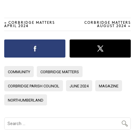
«
CORBRIDGE MATTERS
CORBRIDGE MATTERS
APRIL 2024
AUGUST 2024
»
COMMUNITY
CORBRIDGE MATTERS
CORBRIDGE PARISH COUNCIL
JUNE 2024
MAGAZINE
NORTHUMBERLAND