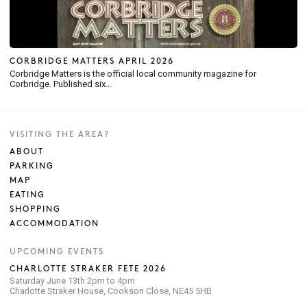
CORBRIDGE MATTERS APRIL 2026
Corbridge Matters is the official local community magazine for
Corbridge. Published six...
VISITING THE AREA?
ABOUT
PARKING
MAP
EATING
SHOPPING
ACCOMMODATION
UPCOMING EVENTS
CHARLOTTE STRAKER FETE 2026
Saturday June 13th 2pm to 4pm
Charlotte Straker House, Cookson Close, NE45 5HB