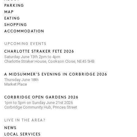
PARKING
MAP
EATING
SHOPPING
ACCOMMODATION
UPCOMING EVENTS
CHARLOTTE STRAKER FETE 2026
Saturday June 13th 2pm to 4pm
Charlotte Straker House, Cookson Close, NE45 5HB
A MIDSUMMER’S EVENING IN CORBRIDGE 2026
Thursday June 18th
Market Place
CORBRIDGE OPEN GARDENS 2026
1pm to 5pm on Sunday June 21st 2026
Corbridge Community Hub, Princes Street
LIVE IN THE AREA?
NEWS
LOCAL SERVICES