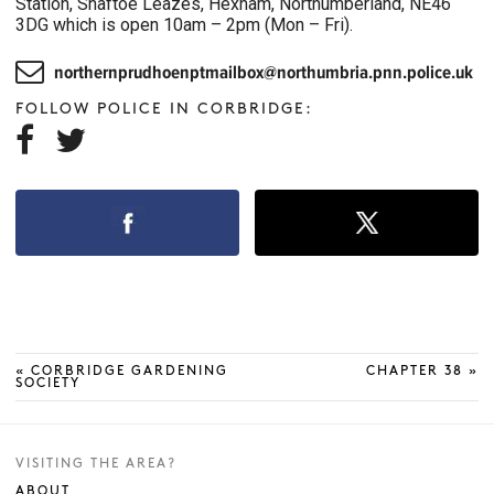
Station, Shaftoe Leazes, Hexham, Northumberland, NE46
3DG which is open 10am – 2pm (Mon – Fri).

northernprudhoenptmailbox@northumbria.pnn.police.uk
FOLLOW POLICE IN CORBRIDGE:


«
CORBRIDGE GARDENING
CHAPTER 38
»
SOCIETY
VISITING THE AREA?
ABOUT