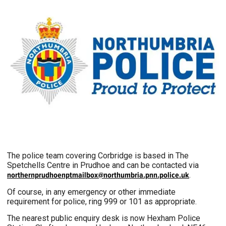
The police team covering Corbridge is based in The
Spetchells Centre in Prudhoe and can be contacted via
northernprudhoenptmailbox@northumbria.pnn.police.uk
.
Of course, in any emergency or other immediate
requirement for police, ring 999 or 101 as appropriate.
The nearest public enquiry desk is now Hexham Police