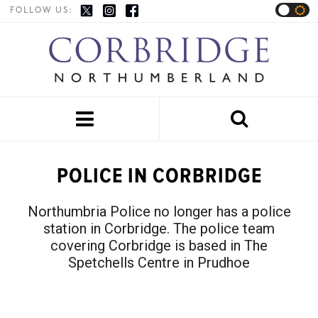
FOLLOW US:


POLICE IN CORBRIDGE
Northumbria Police no longer has a police
station in Corbridge. The police team
covering Corbridge is based in The
Spetchells Centre in Prudhoe